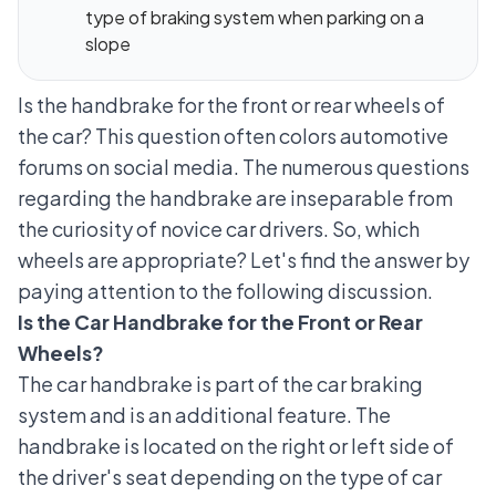
type of braking system when parking on a
slope
Is the handbrake for the front or rear wheels of
the car? This question often colors automotive
forums on social media. The numerous questions
regarding the handbrake are inseparable from
the curiosity of novice car drivers. So, which
wheels are appropriate? Let's find the answer by
paying attention to the following discussion.
Is the Car Handbrake for the Front or Rear
Wheels?
The car handbrake is part of the
car braking
system
and is an additional feature. The
handbrake is located on the right or left side of
the driver's seat depending on the type of car