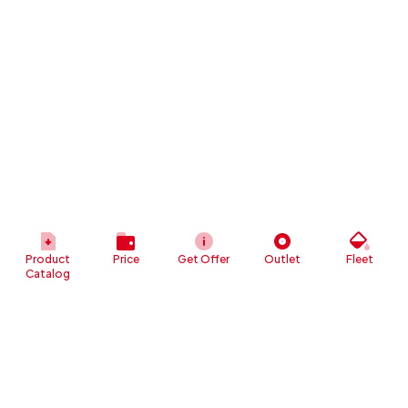
Product
Price
Get Offer
Outlet
Fleet
Catalog