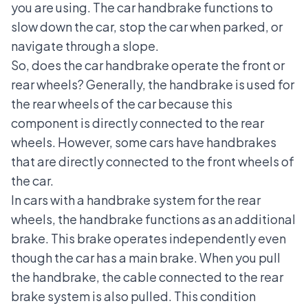
you are using. The car handbrake functions to
slow down the car, stop the car when parked, or
navigate through a slope.
So, does the car handbrake operate the front or
rear wheels? Generally, the handbrake is used for
the rear wheels of the car because this
component is directly connected to the rear
wheels. However, some cars have handbrakes
that are directly connected to the front wheels of
the car.
In cars with a handbrake system for the rear
wheels, the handbrake functions as an additional
brake. This brake operates independently even
though the car has a main brake. When you pull
the handbrake, the cable connected to the rear
brake system is also pulled. This condition