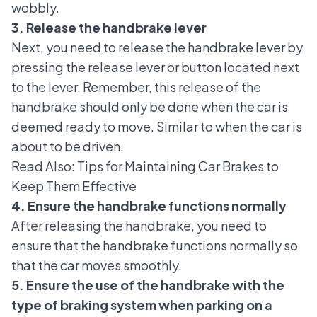
wobbly.
3. Release the handbrake lever
Next, you need to release the handbrake lever by
pressing the release lever or button located next
to the lever. Remember, this release of the
handbrake should only be done when the car is
deemed ready to move. Similar to when the car is
about to be driven.
Read Also:
Tips for Maintaining Car Brakes to
Keep Them Effective
4. Ensure the handbrake functions normally
After releasing the handbrake, you need to
ensure that the handbrake functions normally so
that the car moves smoothly.
5. Ensure the use of the handbrake with the
type of braking system when parking on a