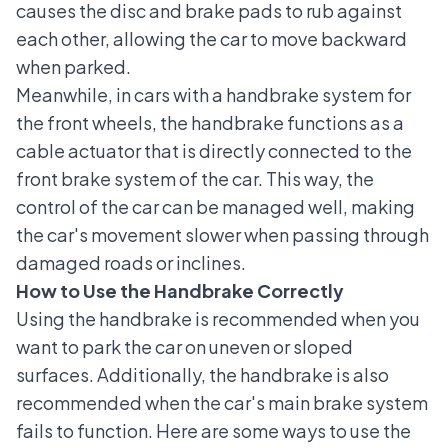
causes the disc and brake pads to rub against
each other, allowing the car to move backward
when parked.
Meanwhile, in cars with a handbrake system for
the front wheels, the handbrake functions as a
cable actuator that is directly connected to the
front brake system of the car. This way, the
control of the car can be managed well, making
the car's movement slower when passing through
damaged roads or inclines.
How to Use the Handbrake Correctly
Using the handbrake
is recommended when you
want to park the car on uneven or sloped
surfaces. Additionally, the handbrake is also
recommended when the car's main brake system
fails to function. Here are some ways to use the