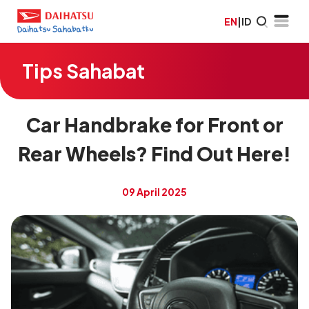
EN
|
ID
Tips Sahabat
Car Handbrake for Front or
Rear Wheels? Find Out Here!
09 April 2025