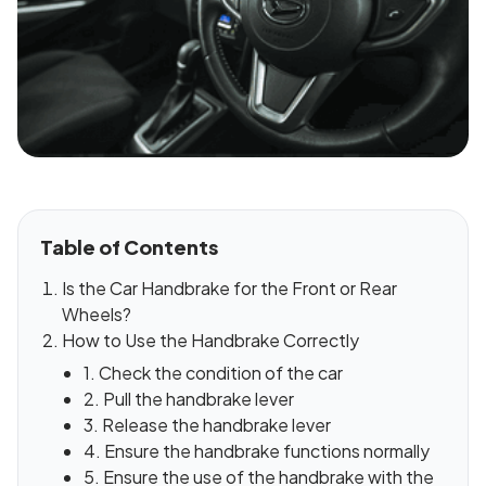
Table of Contents
Is the Car Handbrake for the Front or Rear
Wheels?
How to Use the Handbrake Correctly
1. Check the condition of the car
2. Pull the handbrake lever
3. Release the handbrake lever
4. Ensure the handbrake functions normally
5. Ensure the use of the handbrake with the