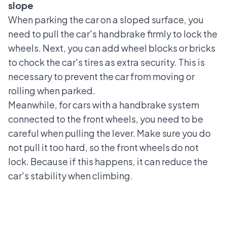
slope
When parking the car on a sloped surface, you
need to pull the car's handbrake firmly to lock the
wheels. Next, you can add wheel blocks or bricks
to chock the car's tires as extra security. This is
necessary to prevent the car from moving or
rolling when parked.
Meanwhile, for cars with a handbrake system
connected to the front wheels, you need to be
careful when pulling the lever. Make sure you do
not pull it too hard, so the front wheels do not
lock. Because if this happens, it can reduce the
car's stability when climbing.