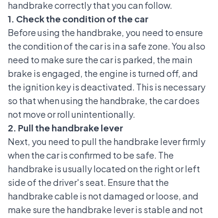
handbrake correctly that you can follow.
1. Check the condition of the car
Before using the handbrake, you need to ensure
the condition of the car is in a safe zone. You also
need to make sure the car is parked, the main
brake is engaged, the engine is turned off, and
the ignition key is deactivated. This is necessary
so that when using the handbrake, the car does
not move or roll unintentionally.
2. Pull the handbrake lever
Next, you need to pull the handbrake lever firmly
when the car is confirmed to be safe. The
handbrake is usually located on the right or left
side of the driver's seat. Ensure that the
handbrake cable is not damaged or loose, and
make sure the handbrake lever is stable and not