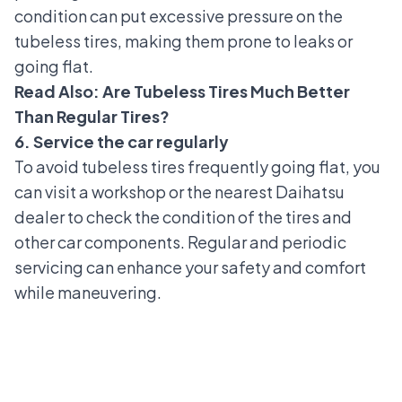
condition can put excessive pressure on the
tubeless tires, making them prone to leaks or
going flat.
Read Also:
Are Tubeless Tires Much Better
Than Regular Tires?
6. Service the car regularly
To avoid tubeless tires frequently going flat, you
can visit a workshop or the nearest
Daihatsu
dealer
to check the condition of the tires and
other car components. Regular and periodic
servicing can enhance your safety and comfort
while maneuvering.