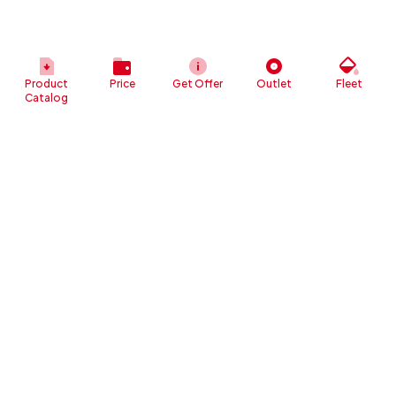
Product
Price
Get Offer
Outlet
Fleet
Catalog