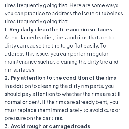
tires frequently going flat. Here are some ways
you can practice to address the issue of tubeless
tires frequently going flat:
1. Regularly clean the tire and rim surfaces
As explained earlier, tires and rims that are too
dirty can cause the tire to go flat easily. To
address this issue, you can perform regular
maintenance such as cleaning the dirty tire and
rim surfaces.
2. Pay attention to the condition of the rims
In addition to cleaning the dirty rim parts, you
should pay attention to whether the rims are still
normal or bent. If the rims are already bent, you
must replace them immediately to avoid cuts or
pressure on the car tires.
3. Avoid rough or damaged roads