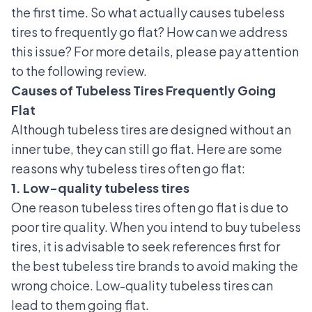
the first time. So what actually causes tubeless
tires to frequently go flat? How can we address
this issue? For more details, please pay attention
to the following review.
Causes of Tubeless Tires Frequently Going
Flat
Although tubeless tires are designed without an
inner tube, they can still go flat. Here are some
reasons why tubeless tires often go flat:
1. Low-quality tubeless tires
One reason tubeless tires often go flat is due to
poor tire quality. When you intend to buy tubeless
tires, it is advisable to seek references first for
the
best tubeless tire brands
to avoid making the
wrong choice. Low-quality tubeless tires can
lead to them going flat.