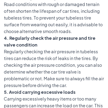
Road conditions with rough or damaged terrain
often shorten the lifespan of car tires, including
tubeless tires. To prevent your tubeless tire
surface from wearing out easily, it is advisable to
choose alternative smooth roads.
4. Regularly check the air pressure and tire
valve condition
Regularly checking the
air pressure in tubeless
tires
can reduce the risk of leaks in the tires. By
checking the air pressure condition, you can also
determine whether the car tire valve is
problematic or not. Make sure to always fill the air
pressure before driving the car.
5. Avoid carrying excessive loads
Carrying excessively heavy items or too many
passengers can increase the load on the car. This