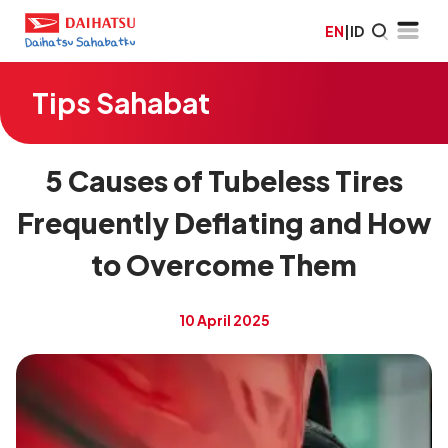
EN
|
ID
Tips Sahabat
5 Causes of Tubeless Tires
Frequently Deflating and How
to Overcome Them
10 April 2025