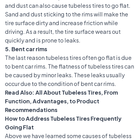
and dust can also cause tubeless tires to go flat.
Sand and dust sticking to the rims will make the
tire surface dirty and increase friction while
driving. As a result, the tire surface wears out
quickly and is prone to leaks.
5. Bent car rims
The last reason tubeless tires often go flat is due
to bent car rims. The flatness of tubeless tires can
be caused by minor leaks. These leaks usually
occur due to the condition of bent car rims.
Read Also:
All About Tubeless Tires, From
Function, Advantages, to Product
Recommendations
How to Address Tubeless Tires Frequently
Going Flat
Above we have learned some causes of tubeless