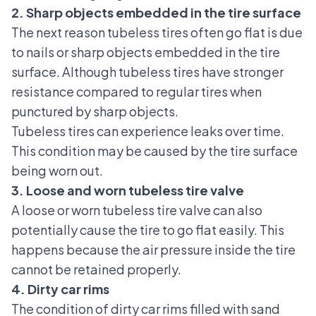
2. Sharp objects embedded in the tire surface
The next reason tubeless tires often go flat is due
to nails or sharp objects embedded in the tire
surface.
Although tubeless tires have stronger
resistance compared to regular tires when
punctured by sharp objects.
Tubeless tires can experience leaks
over time.
This condition may be caused by the tire surface
being worn out.
3. Loose and worn tubeless tire valve
A loose or worn tubeless tire valve can also
potentially cause the tire to go flat easily. This
happens because the air pressure inside the tire
cannot be retained properly.
4. Dirty car rims
The condition of
dirty car rims
filled with sand