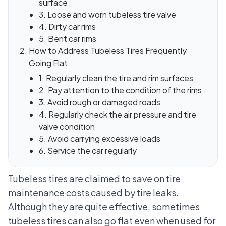
surface
3. Loose and worn tubeless tire valve
4. Dirty car rims
5. Bent car rims
How to Address Tubeless Tires Frequently
Going Flat
1. Regularly clean the tire and rim surfaces
2. Pay attention to the condition of the rims
3. Avoid rough or damaged roads
4. Regularly check the air pressure and tire
valve condition
5. Avoid carrying excessive loads
6. Service the car regularly
Tubeless tires are claimed to save on tire
maintenance costs caused by tire leaks.
Although they are quite effective, sometimes
tubeless tires can also go flat even when used for