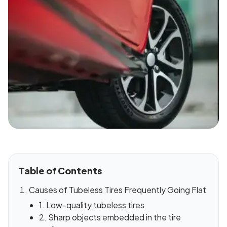
Table of Contents
Causes of Tubeless Tires Frequently Going Flat
1. Low-quality tubeless tires
2. Sharp objects embedded in the tire